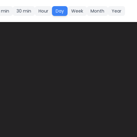
5 min
30 min
Hour
Day
Week
Month
Year