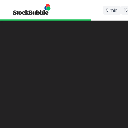
5 min
1