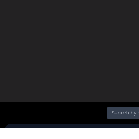
SR NO
NAME
PRICE
DAY'S VOLUME